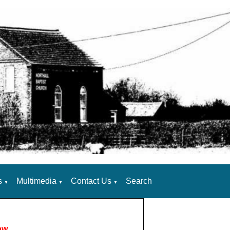
s
Multimedia
Contact Us
Search
▼
▼
▼
ow