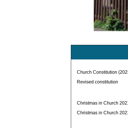
Church Constitution (202
Revised constitution
Christmas in Church 202
Christmas in Church 202