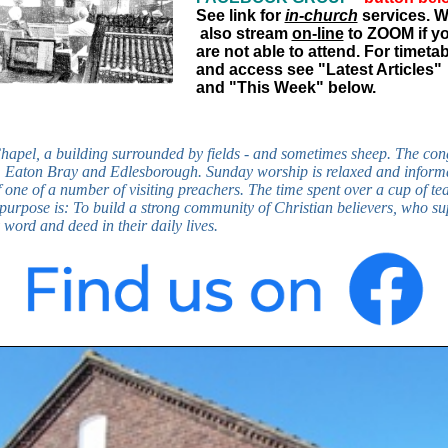
See link for
in-church
services. 
also stream
on-line
to ZOOM if y
are not able to attend. For timeta
and access see "Latest Articles"
and "This Week" below.
Chapel, a building surrounded by fields - and sometimes sheep. The co
ll, Eaton Bray and Edlesborough. Sunday worship is relaxed and inform
f one of a number of visiting preachers. The time spent over a cup of te
 purpose is: To build a strong community of Christian believers, who s
word and deed in their daily lives.