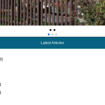
◄
►
Latest Articles
3)
1
1