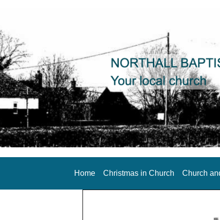
Home
Christmas in Church
Church an