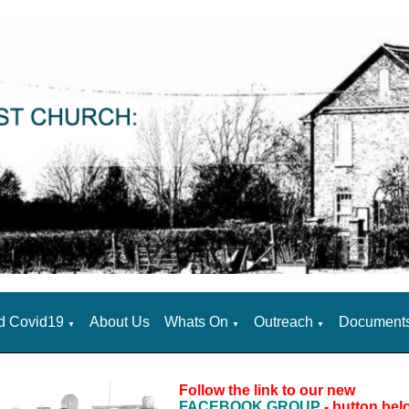
d Covid19
About Us
Whats On
Outreach
Document
▼
▼
▼
Follow the link to our new
FACEBOOK GROUP
- button bel