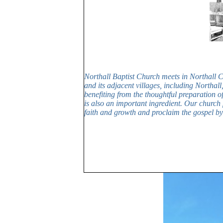
Northall Baptist Church meets in Northall 
and its adjacent villages, including Northa
benefiting from the thoughtful preparation o
is also an important ingredient. Our church
faith and growth and proclaim the gospel by 