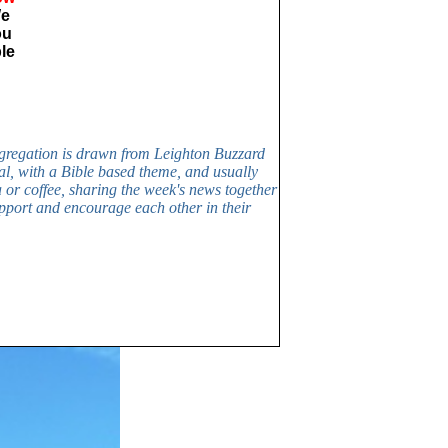
We
ou
ble
ngregation is drawn from Leighton Buzzard
al, with a Bible based theme, and usually
a or coffee, sharing the week's news together
upport and encourage each other in their